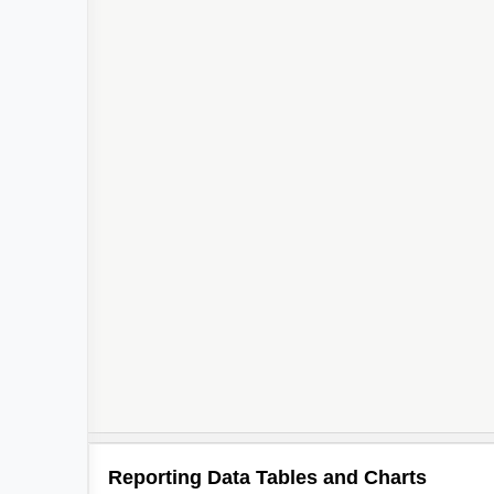
Reporting Data Tables and Charts