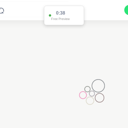
0:37
Free Preview