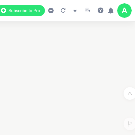
Subscribe to Pro