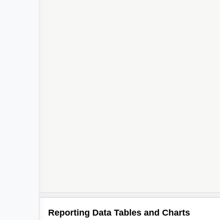
Reporting Data Tables and Charts