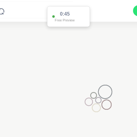
0:45
Free Preview