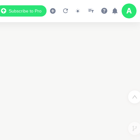
Subscribe to Pro