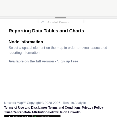
Reporting Data Tables and Charts
Node Information
Select a spatial element on the map in order to reveal associated
reporting information.
Available on the full version -
Sign up Free
Network Map™ Copyright © 2020-2026 - Rosetta Analytics
Terms of Use and Disclaimer
-
Terms and Conditions
-
Privacy Policy
-
Trust Center
-
Data Attribution
-
Follow Us on LinkedIn