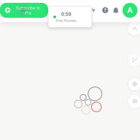
Subscribe to
Pro
0:59
Free Preview
3D