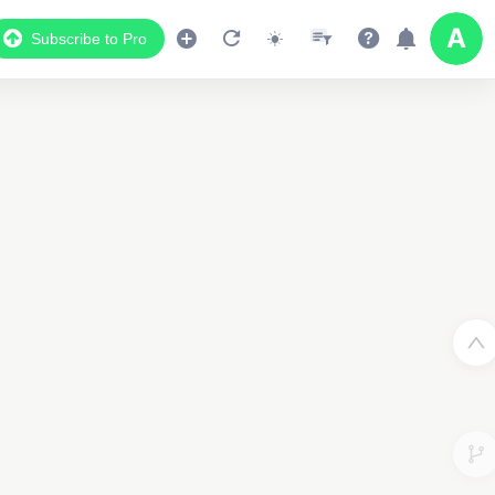
Subscribe to Pro