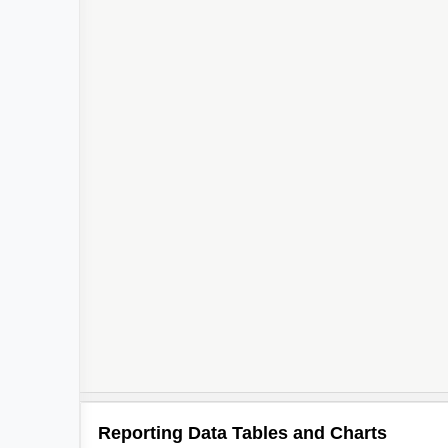
Reporting Data Tables and Charts