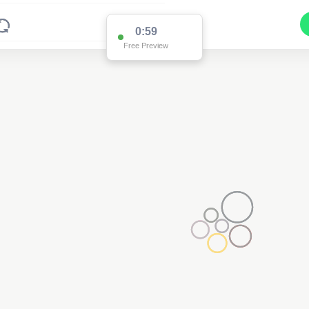
0:59
Free Preview