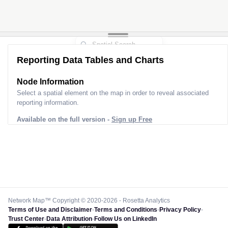
Reporting Data Tables and Charts
Node Information
Select a spatial element on the map in order to reveal associated
reporting information.
Available on the full version -
Sign up Free
Network Map™ Copyright © 2020-2026 - Rosetta Analytics
Terms of Use and Disclaimer
-
Terms and Conditions
-
Privacy Policy
-
Trust Center
-
Data Attribution
-
Follow Us on LinkedIn