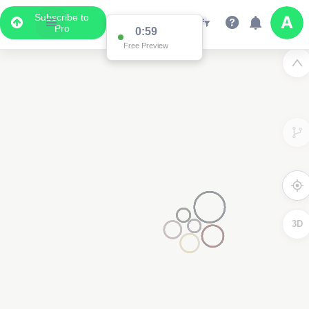
Subscribe to
Pro
0:59
Free Preview
3D