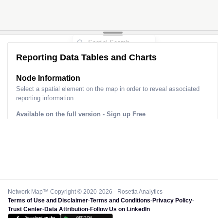
Reporting Data Tables and Charts
Node Information
Select a spatial element on the map in order to reveal associated
reporting information.
Available on the full version -
Sign up Free
Network Map™ Copyright © 2020-2026 - Rosetta Analytics
Terms of Use and Disclaimer
-
Terms and Conditions
-
Privacy Policy
-
Trust Center
-
Data Attribution
-
Follow Us on LinkedIn