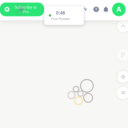
Subscribe to
Pro
0:46
Free Preview
3D