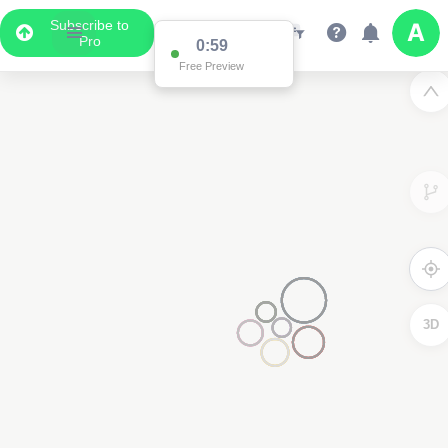
Subscribe to
Pro
0:59
Free Preview
3D