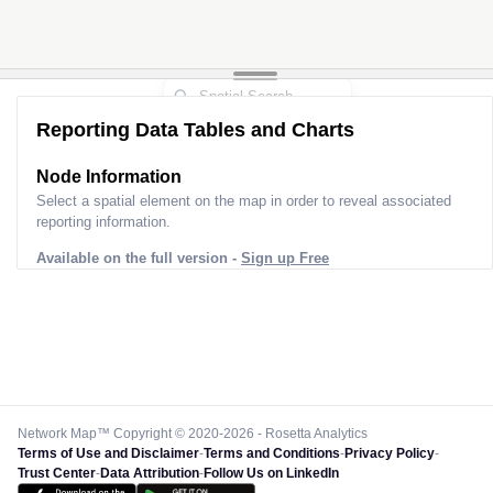
Reporting Data Tables and Charts
Node Information
Select a spatial element on the map in order to reveal associated
reporting information.
Available on the full version -
Sign up Free
Network Map™ Copyright © 2020-2026 - Rosetta Analytics
Terms of Use and Disclaimer
-
Terms and Conditions
-
Privacy Policy
-
Trust Center
-
Data Attribution
-
Follow Us on LinkedIn