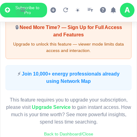
Subscribe to
Upgrade Required - Viewer Mode
Pro
🔒
Need More Time? — Sign Up for Full Access
and Features
Upgrade to unlock this feature — viewer mode limits data
access and interaction.
LIVE MAP
⚡
Join 10,000+ energy professionals already
using Network Map
Map access is gated.
This viewer session cannot load the live map right now.
This feature requires you to upgrade your subscription,
Sign in or upgrade to continue.
please visit
Upgrade Service
to gain instant access. How
much is your time worth? See more powerful insights,
spend less time searching.
Back to Dashboard/Close