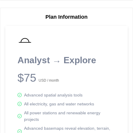
Plan Information
Reporting Data Tables and Charts
Node Information
Select a spatial element on the map in order to reveal associated
reporting information.
Analyst → Explore
Available on the full version -
Sign up Free
$75
USD / month
Advanced spatial analysis tools
All electricity, gas and water networks
All power stations and renewable energy
projects
Network Map™ Copyright © 2020-2026 - Rosetta Analytics
Advanced basemaps reveal elevation, terrain,
Terms of Use and Disclaimer
-
Terms and Conditions
-
Privacy Policy
-