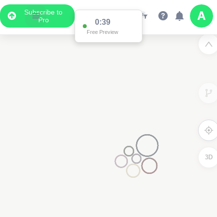
Subscribe to
Pro
0:38
Data Display
Free Preview
Scroll down to see the associated data below
the map
3D
2