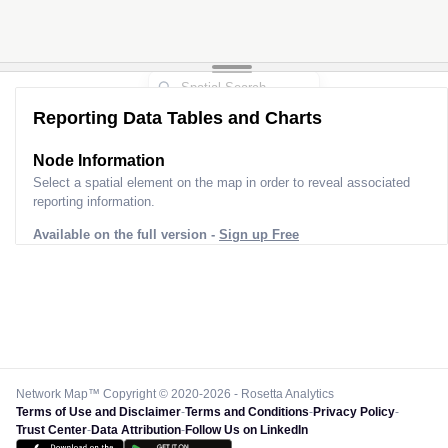
Reporting Data Tables and Charts
Node Information for
Pole AK60637
Select a spatial element on the map in order to reveal associated
reporting information.
Available on the full version -
Sign up Free
Network Map™ Copyright © 2020-2026 - Rosetta Analytics
Terms of Use and Disclaimer
-
Terms and Conditions
-
Privacy Policy
-
Trust Center
-
Data Attribution
-
Follow Us on LinkedIn