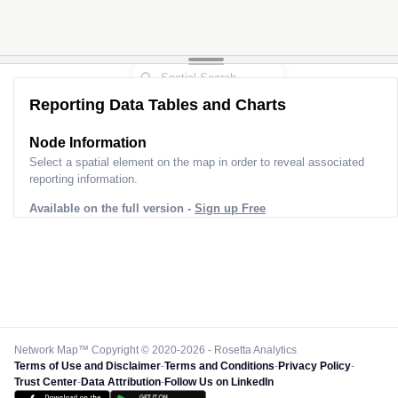
Reporting Data Tables and Charts
Node Information for
Pole FQ21373
Select a spatial element on the map in order to reveal associated
reporting information.
Available on the full version -
Sign up Free
Network Map™ Copyright © 2020-2026 - Rosetta Analytics
Terms of Use and Disclaimer
-
Terms and Conditions
-
Privacy Policy
-
Trust Center
-
Data Attribution
-
Follow Us on LinkedIn