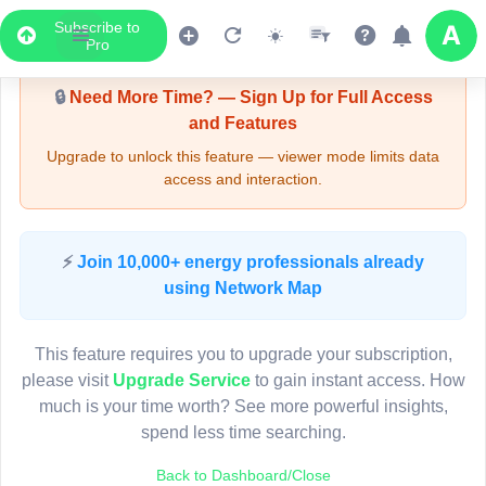
Subscribe to
Upgrade Required - Viewer Mode
Pro
🔒
Need More Time? — Sign Up for Full Access
and Features
Upgrade to unlock this feature — viewer mode limits data
access and interaction.
LIVE MAP
⚡
Join 10,000+ energy professionals already
using Network Map
Map access is gated.
This viewer session cannot load the live map right now.
This feature requires you to upgrade your subscription,
Sign in or upgrade to continue.
please visit
Upgrade Service
to gain instant access. How
much is your time worth? See more powerful insights,
spend less time searching.
Back to Dashboard/Close