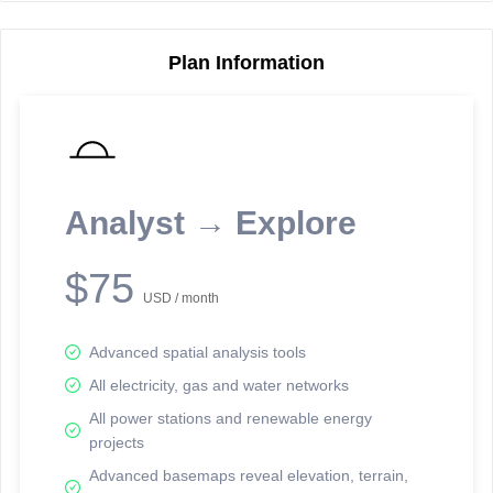
Plan Information
Reporting Data Tables and Charts
Node Information
Select a spatial element on the map in order to reveal associated
reporting information.
Analyst → Explore
Available on the full version -
Sign up Free
$75
USD / month
Advanced spatial analysis tools
All electricity, gas and water networks
All power stations and renewable energy
projects
Network Map™ Copyright © 2020-2026 - Rosetta Analytics
Advanced basemaps reveal elevation, terrain,
Terms of Use and Disclaimer
-
Terms and Conditions
-
Privacy Policy
-