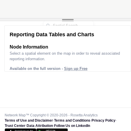
Reporting Data Tables and Charts
Node Information
Select a spatial element on the map in order to reveal associated
reporting information.
Available on the full version -
Sign up Free
Network Map™ Copyright © 2020-2026 - Rosetta Analytics
Terms of Use and Disclaimer
-
Terms and Conditions
-
Privacy Policy
-
Trust Center
-
Data Attribution
-
Follow Us on LinkedIn