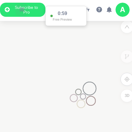
Subscribe to
Pro
0:59
Free Preview
3D