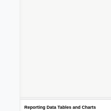
Reporting Data Tables and Charts