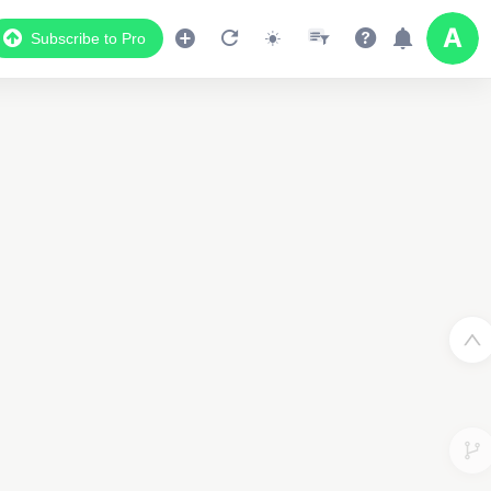
Subscribe to Pro