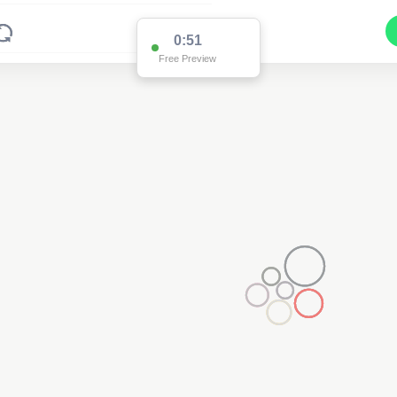
0:51
Free Preview