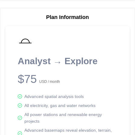
Plan Information
Reporting Data Tables and Charts
Node Information
Select a spatial element on the map in order to reveal associated
reporting information.
Analyst → Explore
Available on the full version -
Sign up Free
$75
USD / month
Advanced spatial analysis tools
All electricity, gas and water networks
All power stations and renewable energy
projects
Network Map™ Copyright © 2020-2026 - Rosetta Analytics
Advanced basemaps reveal elevation, terrain,
Terms of Use and Disclaimer
-
Terms and Conditions
-
Privacy Policy
-