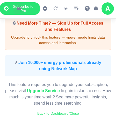
Subscribe to
Upgrade Required - Viewer Mode
Pro
🔒
Need More Time? — Sign Up for Full Access
and Features
Upgrade to unlock this feature — viewer mode limits data
access and interaction.
LIVE MAP
⚡
Join 10,000+ energy professionals already
using Network Map
Map access is gated.
This viewer session cannot load the live map right now.
This feature requires you to upgrade your subscription,
Sign in or upgrade to continue.
please visit
Upgrade Service
to gain instant access. How
much is your time worth? See more powerful insights,
spend less time searching.
Back to Dashboard/Close