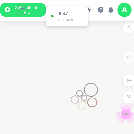
Subscribe to
Pro
0:46
Free Preview
3D