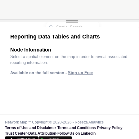
Reporting Data Tables and Charts
Node Information
Select a spatial element on the map in order to reveal associated
reporting information.
Available on the full version -
Sign up Free
Network Map™ Copyright © 2020-2026 - Rosetta Analytics
Terms of Use and Disclaimer
-
Terms and Conditions
-
Privacy Policy
-
Trust Center
-
Data Attribution
-
Follow Us on LinkedIn