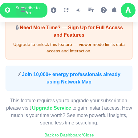
Subscribe to
Upgrade Required - Viewer Mode
Pro
🔒
Need More Time? — Sign Up for Full Access
and Features
Upgrade to unlock this feature — viewer mode limits data
access and interaction.
LIVE MAP
⚡
Join 10,000+ energy professionals already
using Network Map
Map access is gated.
This viewer session cannot load the live map right now.
This feature requires you to upgrade your subscription,
Sign in or upgrade to continue.
please visit
Upgrade Service
to gain instant access. How
much is your time worth? See more powerful insights,
spend less time searching.
Back to Dashboard/Close