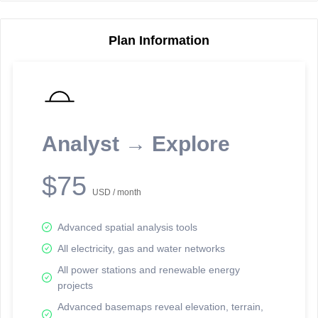
Plan Information
Reporting Data Tables and Charts
Node Information
Select a spatial element on the map in order to reveal associated
reporting information.
Analyst → Explore
Available on the full version -
Sign up Free
$75
USD / month
Advanced spatial analysis tools
All electricity, gas and water networks
All power stations and renewable energy
projects
Network Map™ Copyright © 2020-2026 - Rosetta Analytics
Advanced basemaps reveal elevation, terrain,
Terms of Use and Disclaimer
-
Terms and Conditions
-
Privacy Policy
-