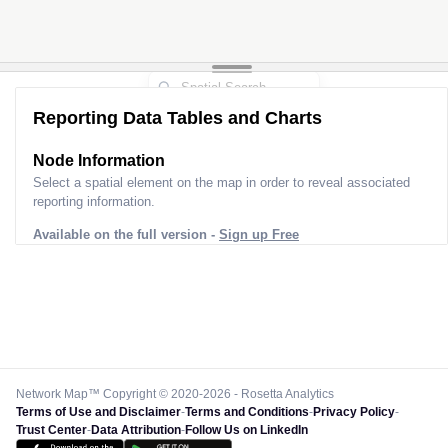
Reporting Data Tables and Charts
Node Information
Select a spatial element on the map in order to reveal associated
reporting information.
Available on the full version -
Sign up Free
Network Map™ Copyright © 2020-2026 - Rosetta Analytics
Terms of Use and Disclaimer
-
Terms and Conditions
-
Privacy Policy
-
Trust Center
-
Data Attribution
-
Follow Us on LinkedIn