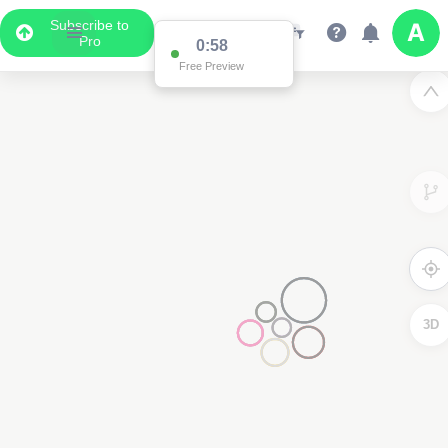
Subscribe to
Pro
0:58
Free Preview
3D