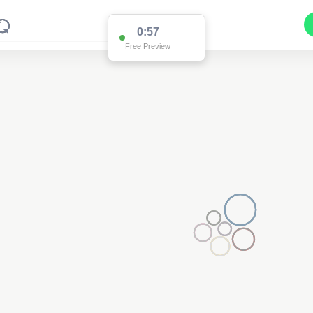
0:57
Free Preview