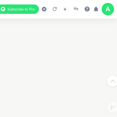
Subscribe to Pro