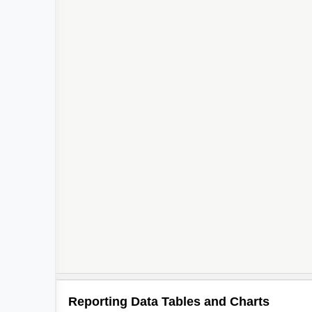
Reporting Data Tables and Charts