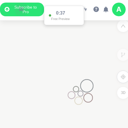
Subscribe to
Pro
0:37
Data Display
Free Preview
Scroll down to see the associated data below
the map
3D