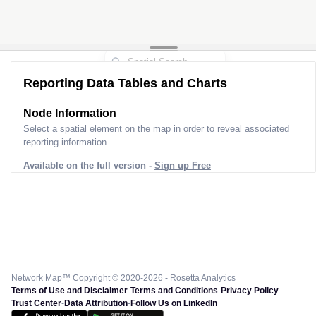
Reporting Data Tables and Charts
Node Information for
Pole AJ30105
Select a spatial element on the map in order to reveal associated
reporting information.
Available on the full version -
Sign up Free
Network Map™ Copyright © 2020-2026 - Rosetta Analytics
Terms of Use and Disclaimer
-
Terms and Conditions
-
Privacy Policy
-
Trust Center
-
Data Attribution
-
Follow Us on LinkedIn