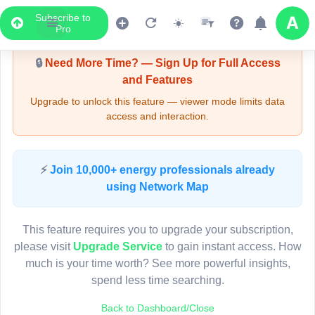
Subscribe to
Upgrade Required - Viewer Mode
Pro
🔒
Need More Time? — Sign Up for Full Access
and Features
Upgrade to unlock this feature — viewer mode limits data
access and interaction.
LIVE MAP
⚡
Join 10,000+ energy professionals already
using Network Map
Map access is gated.
This viewer session cannot load the live map right now.
This feature requires you to upgrade your subscription,
Sign in or upgrade to continue.
please visit
Upgrade Service
to gain instant access. How
much is your time worth? See more powerful insights,
spend less time searching.
Back to Dashboard/Close