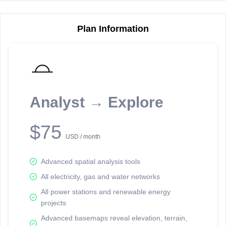
Plan Information
Reporting Data Tables and Charts
Node Information
Select a spatial element on the map in order to reveal associated
reporting information.
Analyst → Explore
Available on the full version -
Sign up Free
$75
USD / month
Advanced spatial analysis tools
All electricity, gas and water networks
All power stations and renewable energy
projects
Network Map™ Copyright © 2020-2026 - Rosetta Analytics
Advanced basemaps reveal elevation, terrain,
Terms of Use and Disclaimer
-
Terms and Conditions
-
Privacy Policy
-