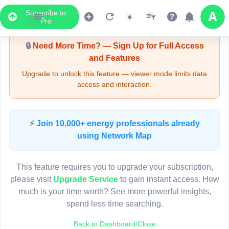
Subscribe to
Upgrade Required - Viewer Mode
Pro
🔒
Need More Time? — Sign Up for Full Access
and Features
Upgrade to unlock this feature — viewer mode limits data
access and interaction.
LIVE MAP
⚡
Join 10,000+ energy professionals already
using Network Map
Map access is gated.
This viewer session cannot load the live map right now.
This feature requires you to upgrade your subscription,
Sign in or upgrade to continue.
please visit
Upgrade Service
to gain instant access. How
much is your time worth? See more powerful insights,
spend less time searching.
Back to Dashboard/Close