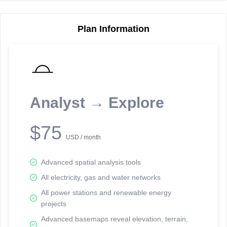
Plan Information
Reporting Data Tables and Charts
Node Information
Select a spatial element on the map in order to reveal associated
reporting information.
Analyst → Explore
Available on the full version -
Sign up Free
$75
USD / month
Advanced spatial analysis tools
All electricity, gas and water networks
All power stations and renewable energy
projects
Network Map™ Copyright © 2020-2026 - Rosetta Analytics
Advanced basemaps reveal elevation, terrain,
Terms of Use and Disclaimer
-
Terms and Conditions
-
Privacy Policy
-