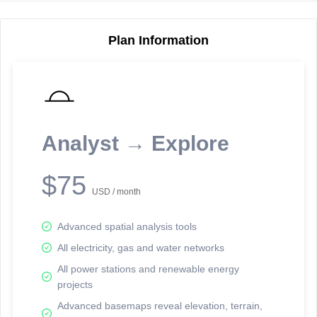
Plan Information
Reporting Data Tables and Charts
Node Information
Select a spatial element on the map in order to reveal associated
reporting information.
Analyst → Explore
Available on the full version -
Sign up Free
$75
USD / month
Advanced spatial analysis tools
All electricity, gas and water networks
All power stations and renewable energy
projects
Network Map™ Copyright © 2020-2026 - Rosetta Analytics
Advanced basemaps reveal elevation, terrain,
Terms of Use and Disclaimer
-
Terms and Conditions
-
Privacy Policy
-