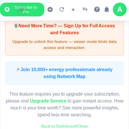
Subscribe to
Upgrade Required - Viewer Mode
Pro
🔒
Need More Time? — Sign Up for Full Access
and Features
Upgrade to unlock this feature — viewer mode limits data
access and interaction.
LIVE MAP
⚡
Join 10,000+ energy professionals already
using Network Map
Map access is gated.
This viewer session cannot load the live map right now.
This feature requires you to upgrade your subscription,
Sign in or upgrade to continue.
please visit
Upgrade Service
to gain instant access. How
much is your time worth? See more powerful insights,
spend less time searching.
Back to Dashboard/Close