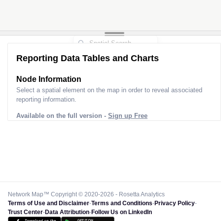
Reporting Data Tables and Charts
Node Information
Select a spatial element on the map in order to reveal associated
reporting information.
Available on the full version -
Sign up Free
Network Map™ Copyright © 2020-2026 - Rosetta Analytics
Terms of Use and Disclaimer
-
Terms and Conditions
-
Privacy Policy
-
Trust Center
-
Data Attribution
-
Follow Us on LinkedIn