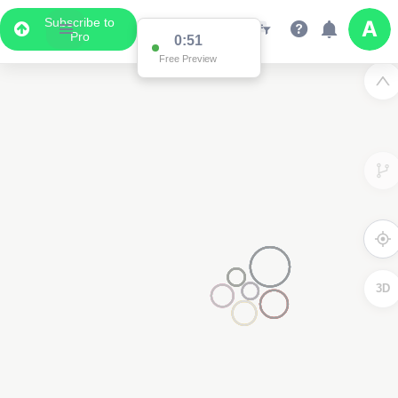
Subscribe to
Pro
0:51
Free Preview
3D