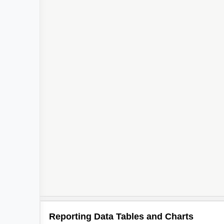
Reporting Data Tables and Charts