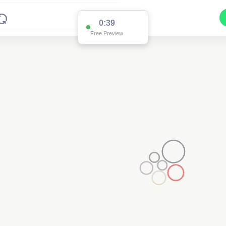
0:38
Free Preview