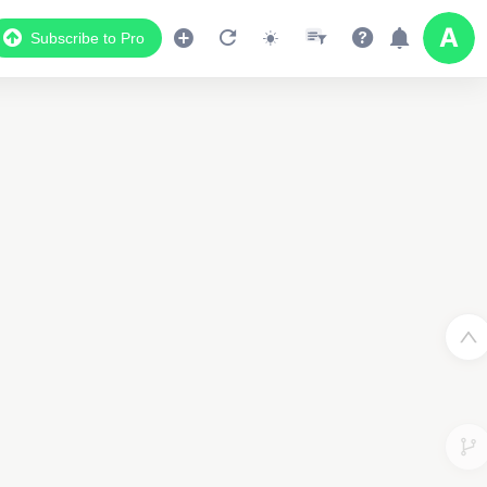
Subscribe to Pro