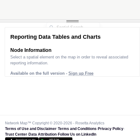
Reporting Data Tables and Charts
Node Information
Select a spatial element on the map in order to reveal associated
reporting information.
Available on the full version -
Sign up Free
Network Map™ Copyright © 2020-2026 - Rosetta Analytics
Terms of Use and Disclaimer
-
Terms and Conditions
-
Privacy Policy
-
Trust Center
-
Data Attribution
-
Follow Us on LinkedIn