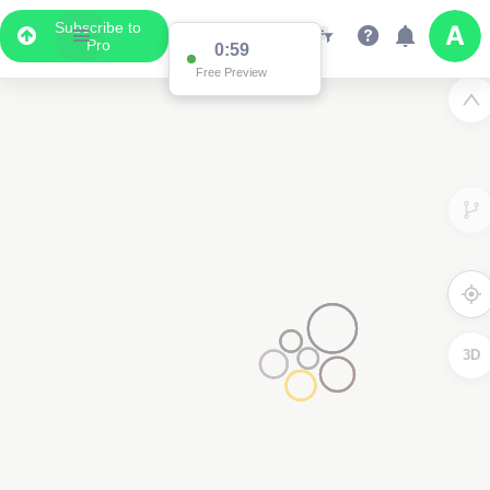
Subscribe to
Pro
0:59
Free Preview
3D