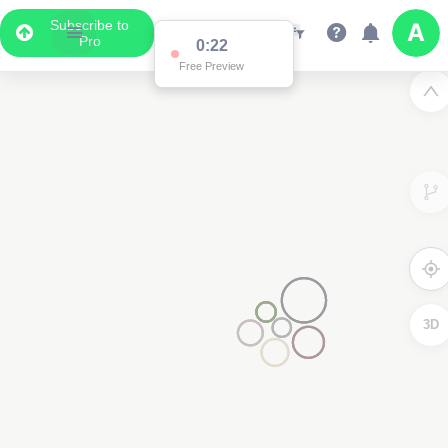
Subscribe to
Pro
Data Display
Scroll down to see the associated data below
the map
2
3D