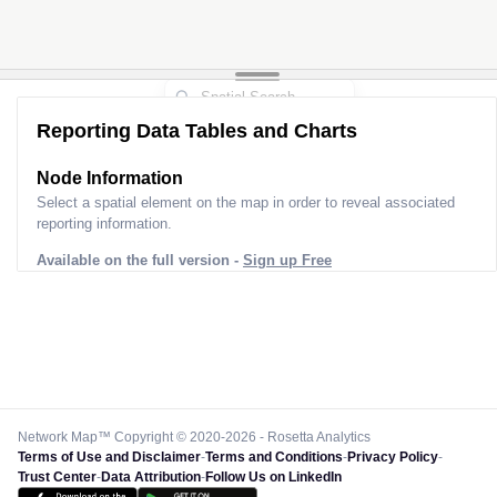
Reporting Data Tables and Charts
Node Information for
Pole EF50142
Select a spatial element on the map in order to reveal associated
reporting information.
Available on the full version -
Sign up Free
Network Map™ Copyright © 2020-2026 - Rosetta Analytics
Terms of Use and Disclaimer
-
Terms and Conditions
-
Privacy Policy
-
Trust Center
-
Data Attribution
-
Follow Us on LinkedIn