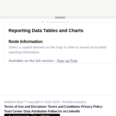
Reporting Data Tables and Charts
Node Information
Select a spatial element on the map in order to reveal associated
reporting information.
Available on the full version -
Sign up Free
Network Map™ Copyright © 2020-2026 - Rosetta Analytics
Terms of Use and Disclaimer
-
Terms and Conditions
-
Privacy Policy
-
Trust Center
-
Data Attribution
-
Follow Us on LinkedIn