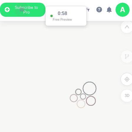
Subscribe to
Pro
0:58
Free Preview
3D