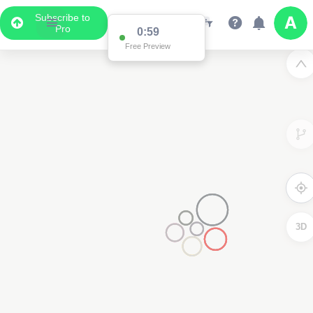
Subscribe to
Pro
0:59
Free Preview
3D