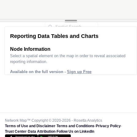
Reporting Data Tables and Charts
Node Information
Select a spatial element on the map in order to reveal associated
reporting information.
Available on the full version -
Sign up Free
Network Map™ Copyright © 2020-2026 - Rosetta Analytics
Terms of Use and Disclaimer
-
Terms and Conditions
-
Privacy Policy
-
Trust Center
-
Data Attribution
-
Follow Us on LinkedIn