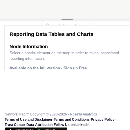
Reporting Data Tables and Charts
Node Information
Select a spatial element on the map in order to reveal associated
reporting information.
Available on the full version -
Sign up Free
Network Map™ Copyright © 2020-2026 - Rosetta Analytics
Terms of Use and Disclaimer
-
Terms and Conditions
-
Privacy Policy
-
Trust Center
-
Data Attribution
-
Follow Us on LinkedIn