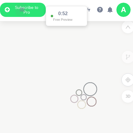
Subscribe to
Pro
0:52
Free Preview
3D