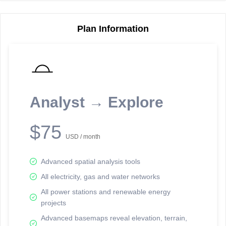
Plan Information
Reporting Data Tables and Charts
Node Information
Select a spatial element on the map in order to reveal associated
reporting information.
Analyst → Explore
Available on the full version -
Sign up Free
$75
USD / month
Advanced spatial analysis tools
All electricity, gas and water networks
All power stations and renewable energy
projects
Network Map™ Copyright © 2020-2026 - Rosetta Analytics
Advanced basemaps reveal elevation, terrain,
Terms of Use and Disclaimer
-
Terms and Conditions
-
Privacy Policy
-