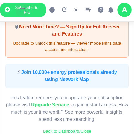
Subscribe to
Upgrade Required - Viewer Mode
Pro
🔒
Need More Time? — Sign Up for Full Access
and Features
Upgrade to unlock this feature — viewer mode limits data
access and interaction.
LIVE MAP
⚡
Join 10,000+ energy professionals already
using Network Map
Map access is gated.
This viewer session cannot load the live map right now.
This feature requires you to upgrade your subscription,
Sign in or upgrade to continue.
please visit
Upgrade Service
to gain instant access. How
much is your time worth? See more powerful insights,
spend less time searching.
Back to Dashboard/Close