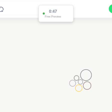
0:47
Free Preview