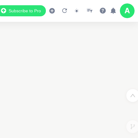
Subscribe to Pro