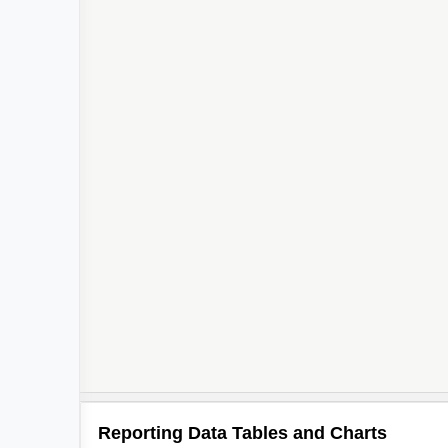
Reporting Data Tables and Charts