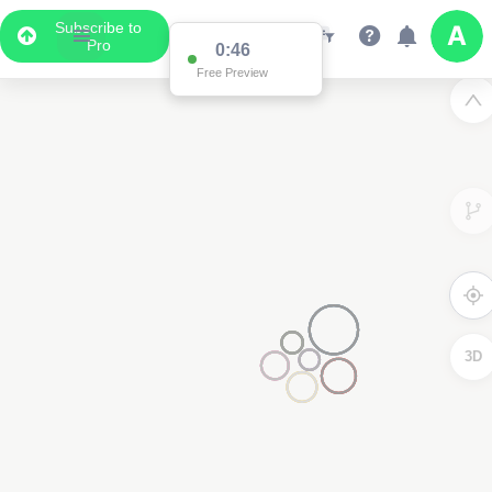
Subscribe to
Pro
0:46
Free Preview
3D