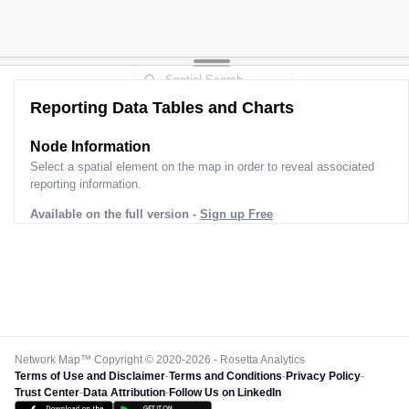
Reporting Data Tables and Charts
Node Information
Select a spatial element on the map in order to reveal associated
reporting information.
Available on the full version -
Sign up Free
Network Map™ Copyright © 2020-2026 - Rosetta Analytics
Terms of Use and Disclaimer
-
Terms and Conditions
-
Privacy Policy
-
Trust Center
-
Data Attribution
-
Follow Us on LinkedIn