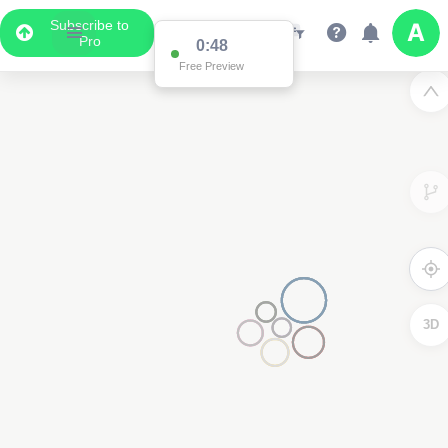
Subscribe to
Pro
0:48
Free Preview
3D