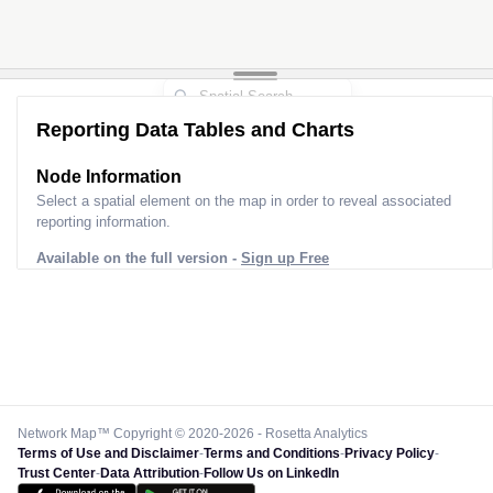
Reporting Data Tables and Charts
Node Information
Select a spatial element on the map in order to reveal associated
reporting information.
Available on the full version -
Sign up Free
Network Map™ Copyright © 2020-2026 - Rosetta Analytics
Terms of Use and Disclaimer
-
Terms and Conditions
-
Privacy Policy
-
Trust Center
-
Data Attribution
-
Follow Us on LinkedIn