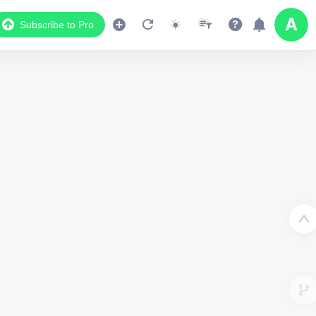
Subscribe to Pro