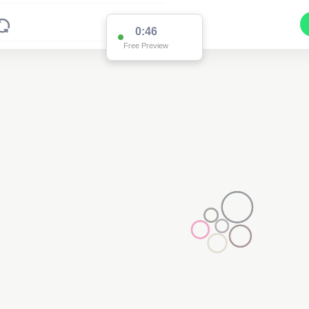
0:46
Free Preview