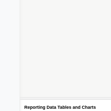
Reporting Data Tables and Charts