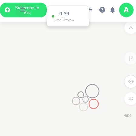
Subscribe to
Pro
0:38
Free Preview
3D