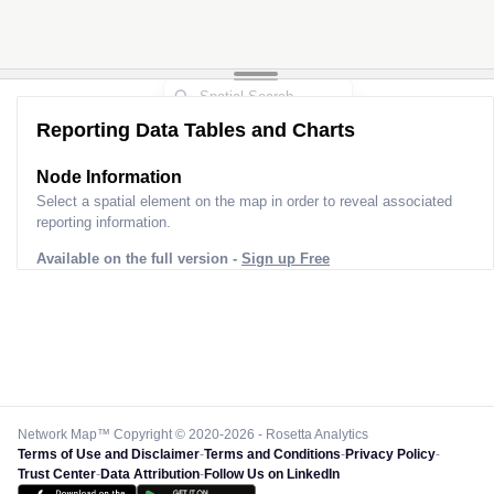
Reporting Data Tables and Charts
Node Information
Select a spatial element on the map in order to reveal associated
reporting information.
Available on the full version -
Sign up Free
Network Map™ Copyright © 2020-2026 - Rosetta Analytics
Terms of Use and Disclaimer
-
Terms and Conditions
-
Privacy Policy
-
Trust Center
-
Data Attribution
-
Follow Us on LinkedIn