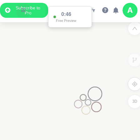
Subscribe to
Pro
0:46
Free Preview
3D