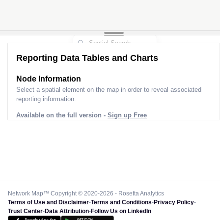
Reporting Data Tables and Charts
Node Information
Select a spatial element on the map in order to reveal associated
reporting information.
Available on the full version -
Sign up Free
Network Map™ Copyright © 2020-2026 - Rosetta Analytics
Terms of Use and Disclaimer
-
Terms and Conditions
-
Privacy Policy
-
Trust Center
-
Data Attribution
-
Follow Us on LinkedIn