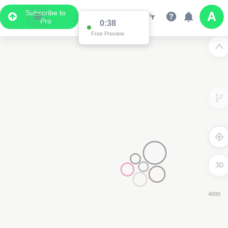
Subscribe to
Pro
0:37
Free Preview
3D