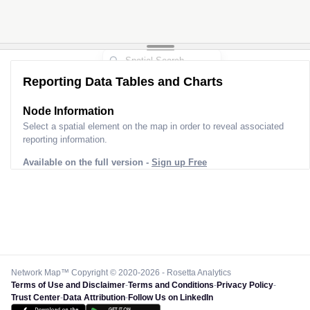
Reporting Data Tables and Charts
Node Information
Select a spatial element on the map in order to reveal associated
reporting information.
Available on the full version -
Sign up Free
Network Map™ Copyright © 2020-2026 - Rosetta Analytics
Terms of Use and Disclaimer
-
Terms and Conditions
-
Privacy Policy
-
Trust Center
-
Data Attribution
-
Follow Us on LinkedIn