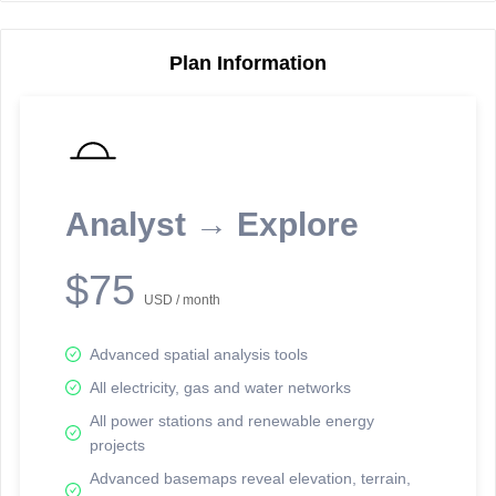
Plan Information
Reporting Data Tables and Charts
Node Information
Select a spatial element on the map in order to reveal associated
reporting information.
Analyst → Explore
Available on the full version -
Sign up Free
$75
USD / month
Advanced spatial analysis tools
All electricity, gas and water networks
All power stations and renewable energy
projects
Network Map™ Copyright © 2020-2026 - Rosetta Analytics
Advanced basemaps reveal elevation, terrain,
Terms of Use and Disclaimer
-
Terms and Conditions
-
Privacy Policy
-