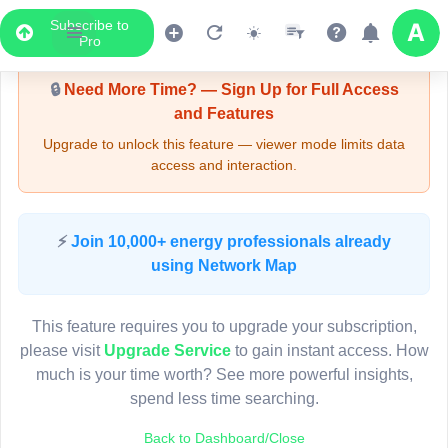
Subscribe to
Upgrade Required - Viewer Mode
Pro
🔒
Need More Time? — Sign Up for Full Access
and Features
Upgrade to unlock this feature — viewer mode limits data
access and interaction.
LIVE MAP
⚡
Join 10,000+ energy professionals already
using Network Map
Map access is gated.
This viewer session cannot load the live map right now.
This feature requires you to upgrade your subscription,
Sign in or upgrade to continue.
please visit
Upgrade Service
to gain instant access. How
much is your time worth? See more powerful insights,
spend less time searching.
Back to Dashboard/Close