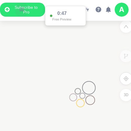
Subscribe to
Pro
0:47
Free Preview
3D