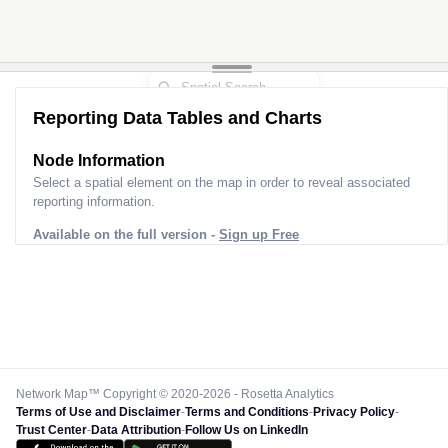
Reporting Data Tables and Charts
Node Information
Select a spatial element on the map in order to reveal associated
reporting information.
Available on the full version -
Sign up Free
Network Map™ Copyright © 2020-2026 - Rosetta Analytics
Terms of Use and Disclaimer
-
Terms and Conditions
-
Privacy Policy
-
Trust Center
-
Data Attribution
-
Follow Us on LinkedIn