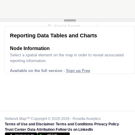
Reporting Data Tables and Charts
Node Information
Select a spatial element on the map in order to reveal associated
reporting information.
Available on the full version -
Sign up Free
Network Map™ Copyright © 2020-2026 - Rosetta Analytics
Terms of Use and Disclaimer
-
Terms and Conditions
-
Privacy Policy
-
Trust Center
-
Data Attribution
-
Follow Us on LinkedIn