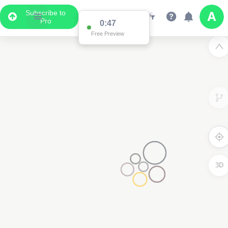
Subscribe to
Pro
0:47
Free Preview
3D