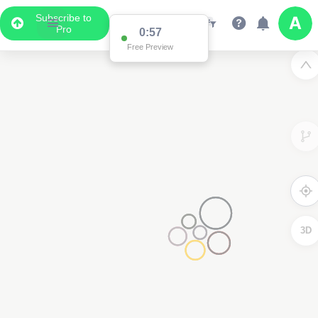
Subscribe to
Pro
0:57
Free Preview
3D