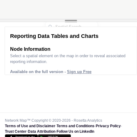
Reporting Data Tables and Charts
Node Information
Select a spatial element on the map in order to reveal associated
reporting information.
Available on the full version -
Sign up Free
Network Map™ Copyright © 2020-2026 - Rosetta Analytics
Terms of Use and Disclaimer
-
Terms and Conditions
-
Privacy Policy
-
Trust Center
-
Data Attribution
-
Follow Us on LinkedIn