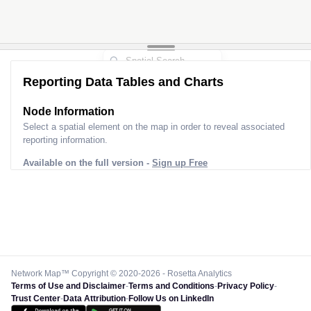
Reporting Data Tables and Charts
Node Information
Select a spatial element on the map in order to reveal associated
reporting information.
Available on the full version -
Sign up Free
Network Map™ Copyright © 2020-2026 - Rosetta Analytics
Terms of Use and Disclaimer
-
Terms and Conditions
-
Privacy Policy
-
Trust Center
-
Data Attribution
-
Follow Us on LinkedIn