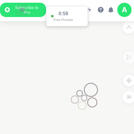
Subscribe to
Pro
0:59
Free Preview
3D