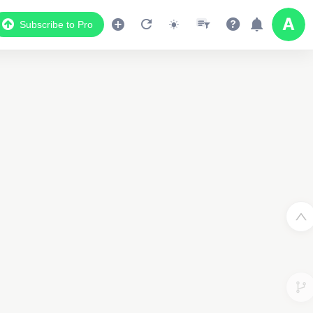
Subscribe to Pro