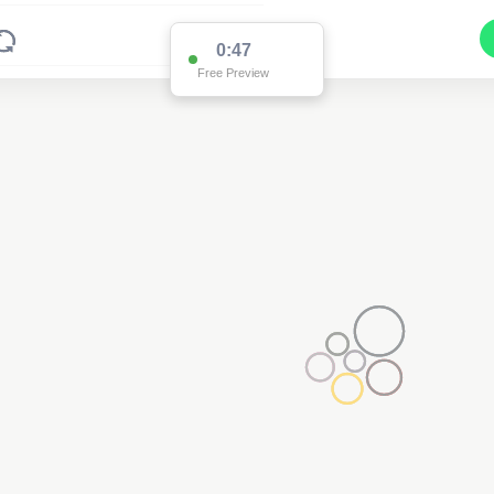
0:47
Free Preview