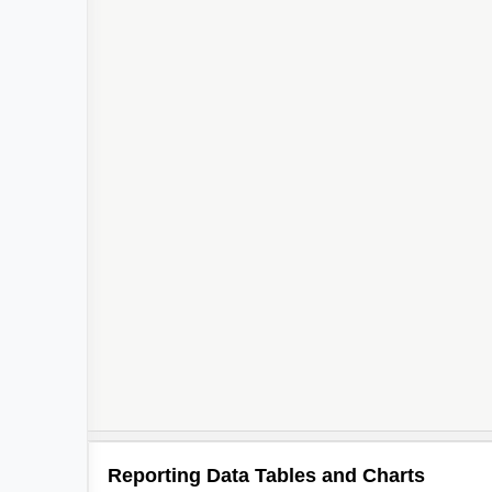
Reporting Data Tables and Charts