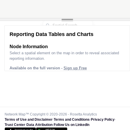
Reporting Data Tables and Charts
Node Information
Select a spatial element on the map in order to reveal associated
reporting information.
Available on the full version -
Sign up Free
Network Map™ Copyright © 2020-2026 - Rosetta Analytics
Terms of Use and Disclaimer
-
Terms and Conditions
-
Privacy Policy
-
Trust Center
-
Data Attribution
-
Follow Us on LinkedIn