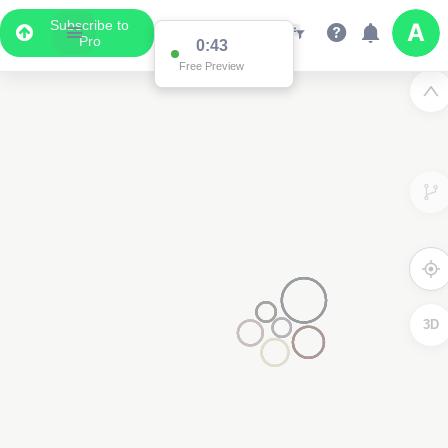
Subscribe to
Pro
0:43
Free Preview
3D