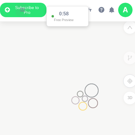
Subscribe to
Pro
0:58
Free Preview
3D