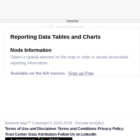
Reporting Data Tables and Charts
Node Information
Select a spatial element on the map in order to reveal associated
reporting information.
Available on the full version -
Sign up Free
Network Map™ Copyright © 2020-2026 - Rosetta Analytics
Terms of Use and Disclaimer
-
Terms and Conditions
-
Privacy Policy
-
Trust Center
-
Data Attribution
-
Follow Us on LinkedIn