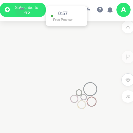
Subscribe to
Pro
0:57
Free Preview
3D