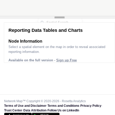
Reporting Data Tables and Charts
Node Information
Select a spatial element on the map in order to reveal associated
reporting information.
Available on the full version -
Sign up Free
Network Map™ Copyright © 2020-2026 - Rosetta Analytics
Terms of Use and Disclaimer
-
Terms and Conditions
-
Privacy Policy
-
Trust Center
-
Data Attribution
-
Follow Us on LinkedIn