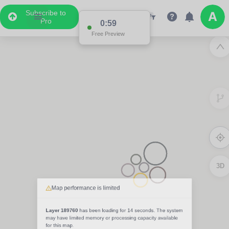
Subscribe to
Pro
0:59
Free Preview
3D
Map performance is limited
Layer 189760
has been loading for
14 seconds
. The system
may have limited memory or processing capacity available
for this map.