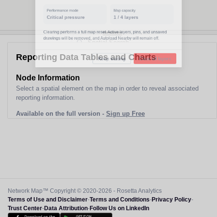
Performance mode
Map capacity
Critical pressure
1
/
4
layers
Clearing performs a full map reset. Active layers, pins, and unsaved
drawings will be removed, and Autoload Nearby will remain off.
Reporting Data Tables and Charts
Keep waiting
Clear all layers
Node Information
Select a spatial element on the map in order to reveal associated
reporting information.
Available on the full version -
Sign up Free
Network Map™ Copyright © 2020-2026 - Rosetta Analytics
Terms of Use and Disclaimer
-
Terms and Conditions
-
Privacy Policy
-
Trust Center
-
Data Attribution
-
Follow Us on LinkedIn