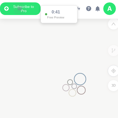
Subscribe to
Pro
0:41
Free Preview
3D