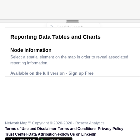
Reporting Data Tables and Charts
Node Information
Select a spatial element on the map in order to reveal associated
reporting information.
Available on the full version -
Sign up Free
Network Map™ Copyright © 2020-2026 - Rosetta Analytics
Terms of Use and Disclaimer
-
Terms and Conditions
-
Privacy Policy
-
Trust Center
-
Data Attribution
-
Follow Us on LinkedIn