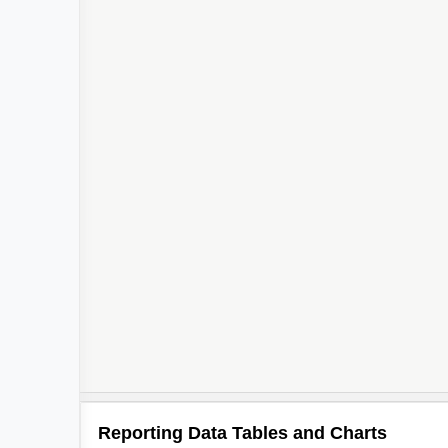
Reporting Data Tables and Charts