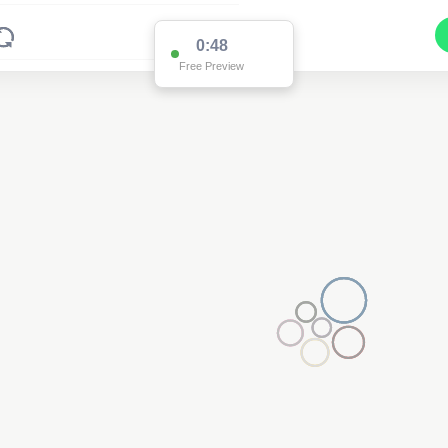
0:48
Free Preview