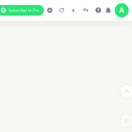
Subscribe to Pro