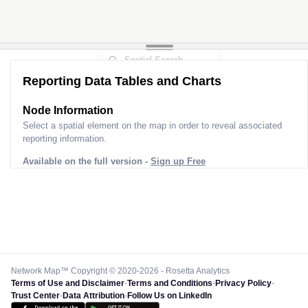
Reporting Data Tables and Charts
Node Information
Select a spatial element on the map in order to reveal associated
reporting information.
Available on the full version -
Sign up Free
Network Map™ Copyright © 2020-2026 - Rosetta Analytics
Terms of Use and Disclaimer
-
Terms and Conditions
-
Privacy Policy
-
Trust Center
-
Data Attribution
-
Follow Us on LinkedIn