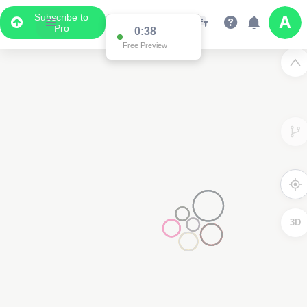
Subscribe to
Pro
0:38
Free Preview
3D